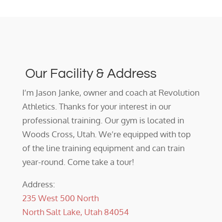
Our Facility & Address
I’m Jason Janke, owner and coach at Revolution
Athletics. Thanks for your interest in our
professional training. Our gym is located in
Woods Cross, Utah. We’re equipped with top
of the line training equipment and can train
year-round. Come take a tour!
Address:
235 West 500 North
North Salt Lake, Utah 84054