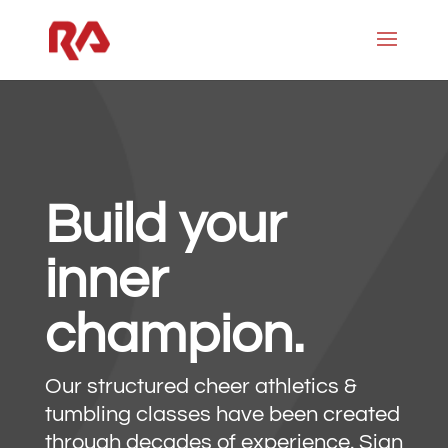
Build your
inner
champion.
Our structured cheer athletics &
tumbling classes have been created
through decades of experience. Sign