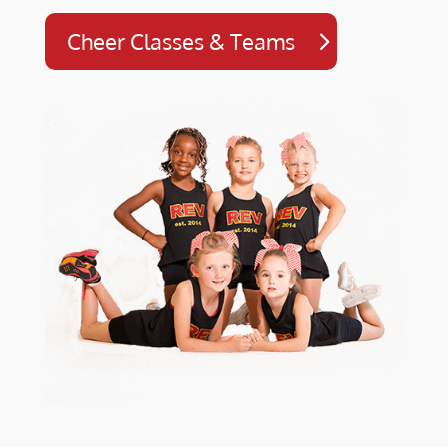
Cheer Classes & Teams