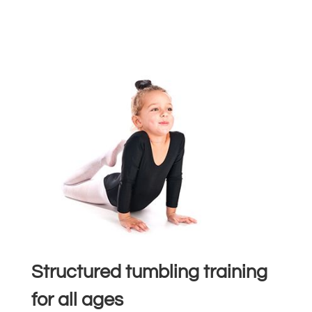
Structured tumbling training
for all ages