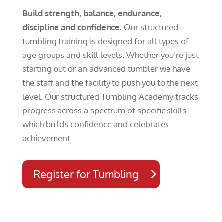
Build strength, balance, endurance,
discipline and confidence.
Our structured
tumbling training is designed for all types of
age groups and skill levels. Whether you’re just
starting out or an advanced tumbler we have
the staff and the facility to push you to the next
level. Our structured Tumbling Academy tracks
progress across a spectrum of specific skills
which builds confidence and celebrates
achievement.
Register for Tumbling