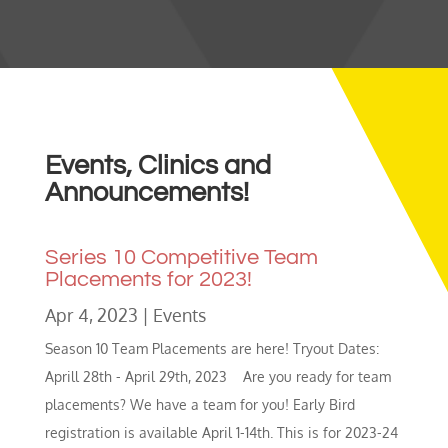
Events, Clinics and
Announcements!
Series 10 Competitive Team
Placements for 2023!
Apr 4, 2023
|
Events
Season 10 Team Placements are here! Tryout Dates:
Aprill 28th - April 29th, 2023 Are you ready for team
placements? We have a team for you! Early Bird
registration is available April 1-14th. This is for 2023-24