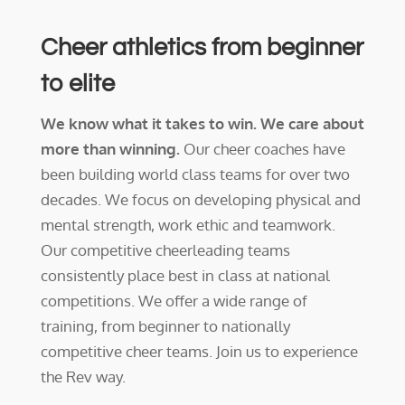
Cheer athletics from beginner
to elite
We know what it takes to win. We care about
more than winning.
Our cheer coaches have
been building world class teams for over two
decades. We focus on developing physical and
mental strength, work ethic and teamwork.
Our competitive cheerleading teams
consistently place best in class at national
competitions. We offer a wide range of
training, from beginner to nationally
competitive cheer teams. Join us to experience
the Rev way.