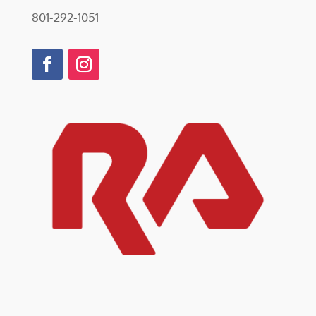
801-292-1051