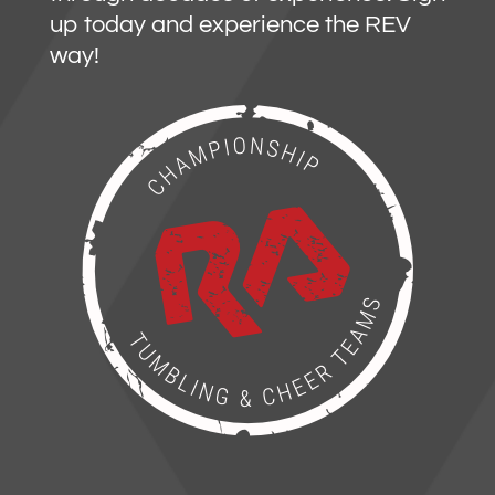
up today and experience the REV
way!