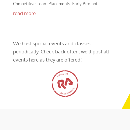
Competitive Team Placements. Early Bird not...
read more
We host special events and classes
periodically. Check back often, we’ll post all
events here as they are offered!